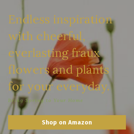
Endless inspiration 
with cheerful, 
everlasting fraux 
flowers and plants 
for your everyday.
Bring Spring to Your Home
Shop on Amazon