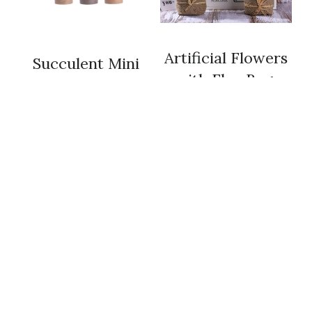
 Artificial Flowers 
 Succulent Mini 
with Flax Bag 
Cacti  
 Artificial Purple 
 Artificial Trees 
Lavender with 