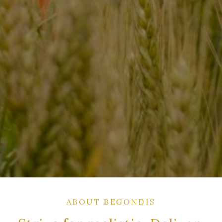
ABOUT BEGONDIS