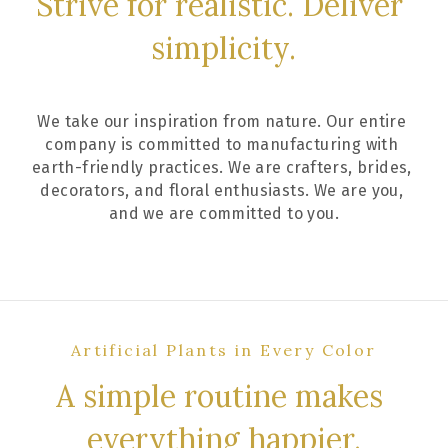
Strive for realistic. Deliver 
simplicity.
We take our inspiration from nature. Our entire 
company is committed to manufacturing with 
earth-friendly practices. We are crafters, brides, 
decorators, and floral enthusiasts. We are you, 
and we are committed to you.
Artificial Plants in Every Color
A simple routine makes 
everything happier.