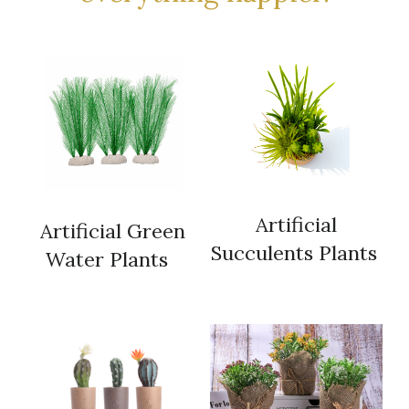
 Artificial 
 Artificial Green 
Succulents Plants 
Water Plants  