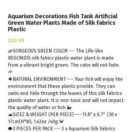
Aquarium Decorations Fish Tank Artificial
Green Water Plants Made of Silk Fabrics
Plastic
$20.99
🌿GORGEOUS GREEN COLOR --- The Life-like
BEGONDIS silk fabics plastic water plant is made
from a vibrant bright green. The color will not fade.
🌱
🐠NATURAL ENVIRONMENT --- Your fish will enjoy the
environment that these plants provide. They can
swim and hide through the leaves of this silk fabrics
plastic water plant. It is non-toxic and will not impact
the quality of water or fish.🐳
🐢SIZEZ & WEIGHT (PER PIECE) --- 11.8" x 6.7" /30 x
17cm(H*W), 1.42oz /40g.🦀
🐡3 PIECES PER PACK --- 3 x Aquarium Silk Fabrics