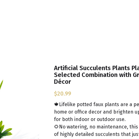
Artificial Succulents Plants Pl
Selected Combination with G
Décor
$20.99
🍁Lifelike potted faux plants are a p
home or office decor and brighten up 
for both indoor or outdoor use.
🌻No watering, no maintenance, this
of highly detailed succulents that just