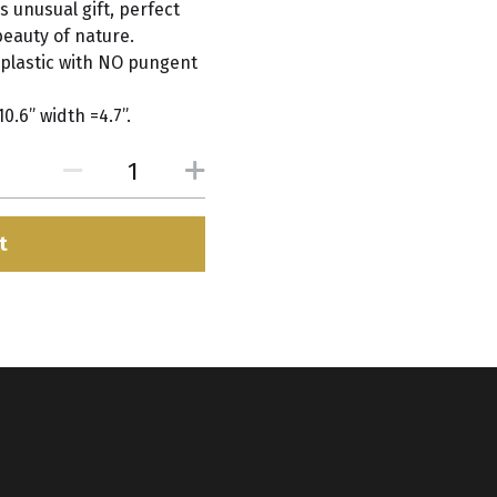
 unusual gift, perfect
beauty of nature.
plastic with NO pungent
.6” width =4.7”.
t