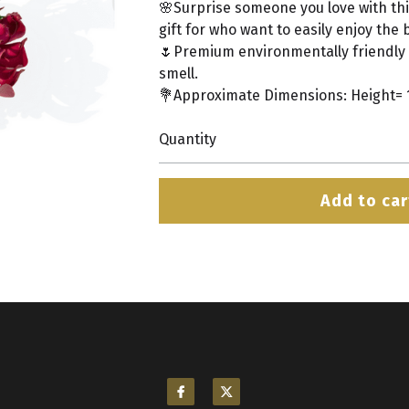
🌸Surprise someone you love with this
gift for who want to easily enjoy the 
🌷Premium environmentally friendly 
smell.
💐Approximate Dimensions: Height= 10
Quantity
Add to car