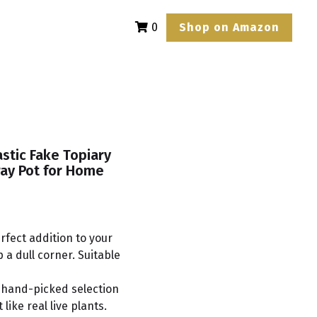
Shop on Amazon
0
astic Fake Topiary
ray Pot for Home
erfect addition to your
a dull corner. Suitable
 hand-picked selection
 like real live plants.