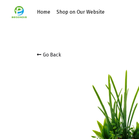
Home
Shop on Our Website
Go Back